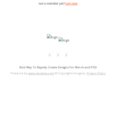
not a member yet?
join now
Best Way To Rapidly Create Designs For Merch and POD
Powered by
www.doogma.com
© Copyrights Doogma.
Privacy Policy