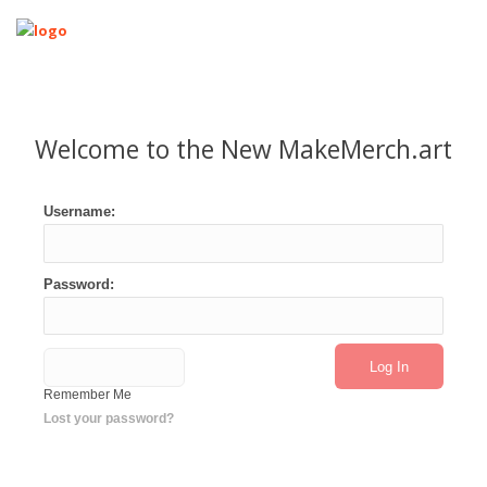
Home
Designers
Welcome to the New MakeMerch.art
T-Shirt Basic Designer
T-Shirt Designer
Username:
T-Shirt with Text Overlay
Mockup Designer
Password:
Support & Tutorials
Join now
Login
Logout
Remember Me
Lost your password?